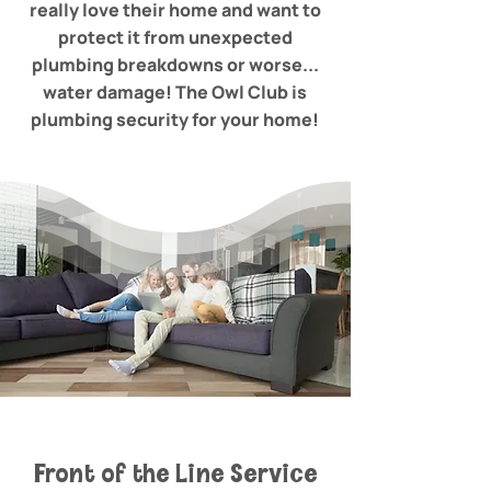
really love their home and want to
protect it from unexpected
plumbing breakdowns or worse...
water damage! The Owl Club is
plumbing security for your home!
Front of the Line Service