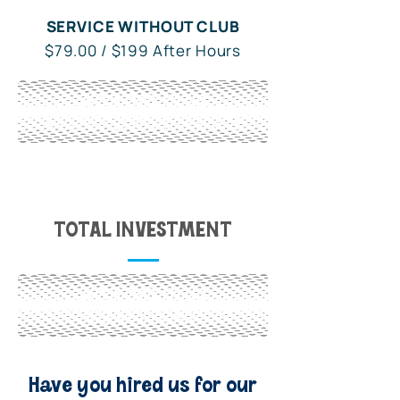
SERVICE WITHOUT CLUB
$79.00 / $199 After Hours
WITH OWL CLUB
$49.00 / $129 After Hours
TOTAL INVESTMENT
WITH OWL CLUB
$15.95 / Month
Have you hired us for our