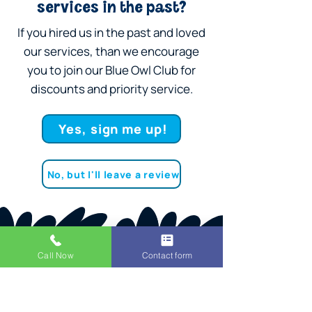
services in the past?
If you hired us in the past and loved
our services, than we encourage
you to join our Blue Owl Club for
discounts and priority service.
Yes, sign me up!
No, but I'll leave a review
Call Now
Contact form
SCHEDULE A PLUMBER NOW