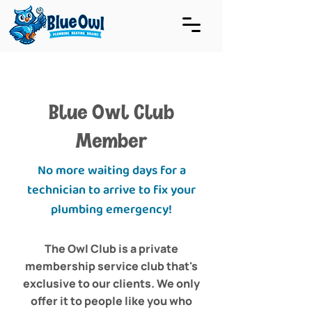
Blue Owl Club
Member
No more waiting days for a
technician to arrive to fix your
plumbing emergency!
The Owl Club is a private
membership service club that's
exclusive to our clients. We only
offer it to people like you who