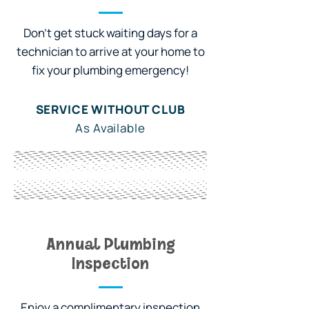
Don't get stuck waiting days for a
technician to arrive at your home to
fix your plumbing emergency!
SERVICE WITHOUT CLUB
As Available
WITH OWL CLUB
Priority Service
Annual Plumbing
Inspection
Enjoy a complimentary inspection