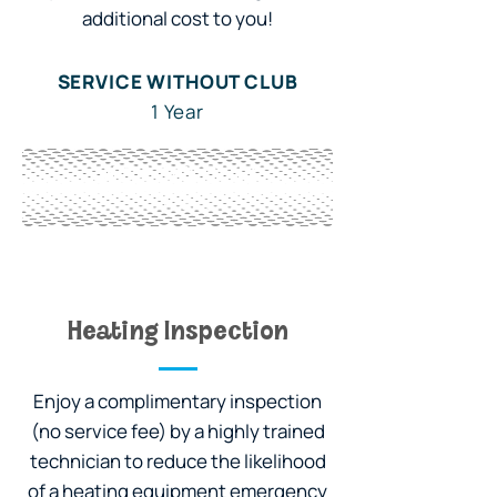
additional cost to you!
SERVICE WITHOUT CLUB
1 Year
WITH OWL CLUB
3 Years
Heating Inspection
Enjoy a complimentary inspection
(no service fee) by a highly trained
technician to reduce the likelihood
of a heating equipment emergency