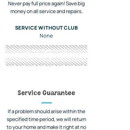
Never pay full price again! Save big
money on all service and repairs.
SERVICE WITHOUT CLUB
None
WITH OWL CLUB
10%
Service Guarantee
If a problem should arise within the
specified time period, we will return
to your home and make it right at no