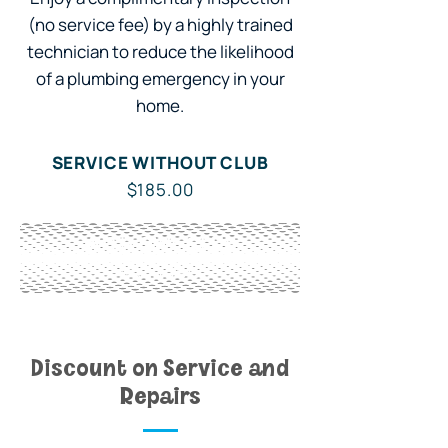
(no service fee) by a highly trained
technician to reduce the likelihood
of a plumbing emergency in your
home.
SERVICE WITHOUT CLUB
$185.00
WITH OWL CLUB
Included
Discount on Service and
Repairs