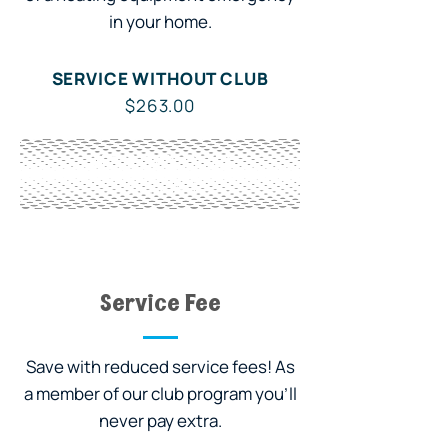
in your home.
SERVICE WITHOUT CLUB
$263.00
WITH OWL CLUB
Included
Service Fee
Save with reduced service fees! As
a member of our club program you'll
never pay extra.