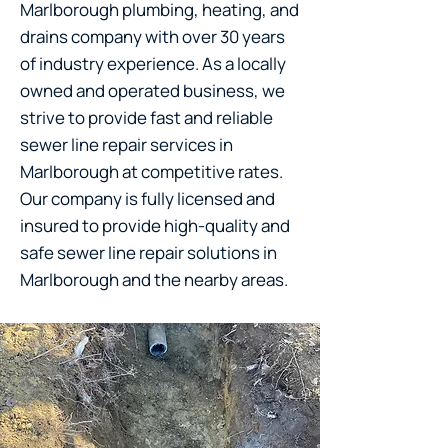
Marlborough plumbing, heating, and
drains company with over 30 years
of industry experience. As a locally
owned and operated business, we
strive to provide fast and reliable
sewer line repair services in
Marlborough at competitive rates.
Our company is fully licensed and
insured to provide high-quality and
safe sewer line repair solutions in
Marlborough and the nearby areas.