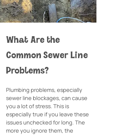
What Are the 
Common Sewer Line 
Problems?
Plumbing problems, especially 
sewer line blockages, can cause 
you a lot of stress. This is 
especially true if you leave these 
issues unchecked for long. The 
more you ignore them, the 