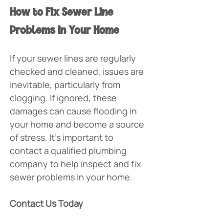
How to Fix Sewer Line 
Problems in Your Home
If your sewer lines are regularly 
checked and cleaned, issues are 
inevitable, particularly from 
clogging. If ignored, these 
damages can cause flooding in 
your home and become a source 
of stress. It’s important to 
contact a qualified plumbing 
company to help inspect and fix 
sewer problems in your home.
Contact Us Today