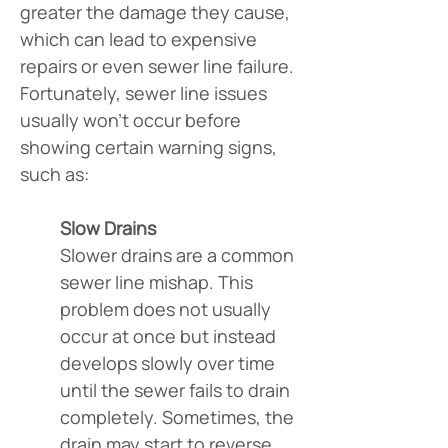
greater the damage they cause, 
which can lead to expensive 
repairs or even sewer line failure. 
Fortunately, sewer line issues 
usually won’t occur before 
showing certain warning signs, 
such as:
Slow Drains
Slower drains are a common 
sewer line mishap. This 
problem does not usually 
occur at once but instead 
develops slowly over time 
until the sewer fails to drain 
completely. Sometimes, the 
drain may start to reverse, 