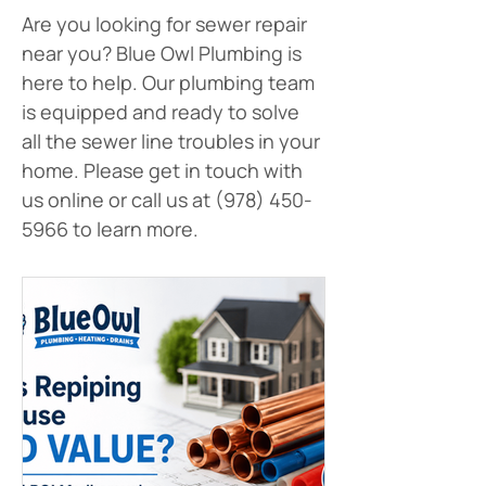
Are you looking for sewer repair 
near you? Blue Owl Plumbing is 
here to help. Our plumbing team 
is equipped and ready to solve 
all the sewer line troubles in your 
home. Please get in touch with 
us online or call us at (978) 450-
5966 to learn more.