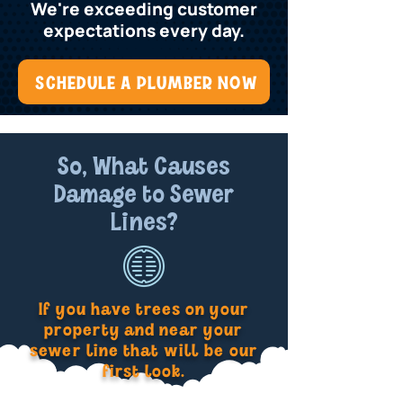
We're exceeding customer
expectations every day.
SCHEDULE A PLUMBER NOW
So, What Causes
Damage to Sewer
Lines?
If you have trees on your
property and near your
sewer line that will be our
first look.