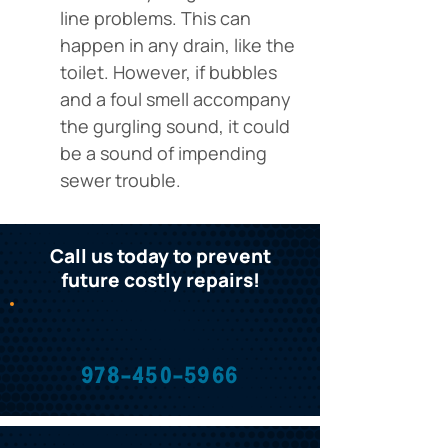
line problems. This can 
happen in any drain, like the 
toilet. However, if bubbles 
and a foul smell accompany 
the gurgling sound, it could 
be a sound of impending 
sewer trouble.
Call us today to prevent
future costly repairs!
978-450-5966