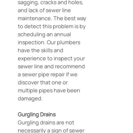
sagging, cracks and holes, 
and lack of sewer line 
maintenance. The best way 
to detect this problem is by 
scheduling an annual 
inspection. Our plumbers 
have the skills and 
experience to inspect your 
sewer line and recommend 
a sewer pipe repair if we 
discover that one or 
multiple pipes have been 
damaged.
Gurgling Drains
Gurgling drains are not 
necessarily a sign of sewer 