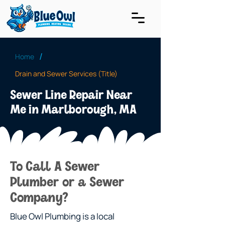
/
Home
Drain and Sewer Services (Title)
Sewer Line Repair Near
Me in Marlborough, MA
To Call A Sewer
Plumber or a Sewer
Company?
Blue Owl Plumbing is a local