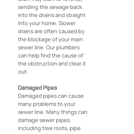
sending the sewage back 
into the drains and straight 
into your home. Slower 
drains are often caused by 
the blockage of your main 
sewer line. Our plumbers 
can help find the cause of 
the obstruction and clear it 
out.
Damaged Pipes
Damaged pipes can cause 
many problems to your 
sewer line. Many things can 
damage sewer pipes, 
including tree roots, pipe 