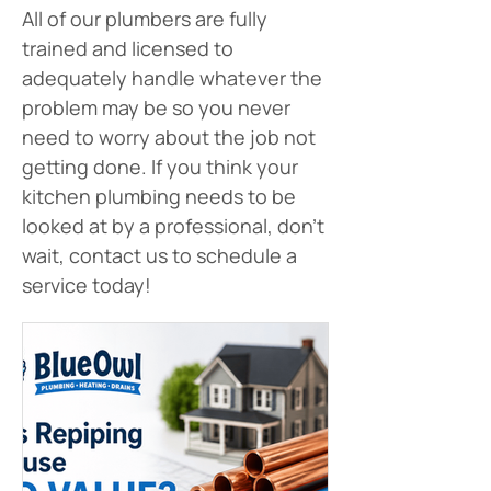
All of our plumbers are fully 
trained and licensed to 
adequately handle whatever the 
problem may be so you never 
need to worry about the job not 
getting done. If you think your 
kitchen plumbing needs to be 
looked at by a professional, don’t 
wait, contact us to schedule a 
service today!