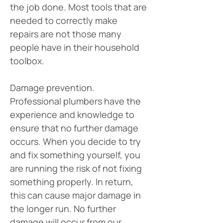
the job done. Most tools that are 
needed to correctly make 
repairs are not those many 
people have in their household 
toolbox.
Damage prevention. 
Professional plumbers have the 
experience and knowledge to 
ensure that no further damage 
occurs. When you decide to try 
and fix something yourself, you 
are running the risk of not fixing 
something properly. In return, 
this can cause major damage in 
the longer run. No further 
damage will occur from our 