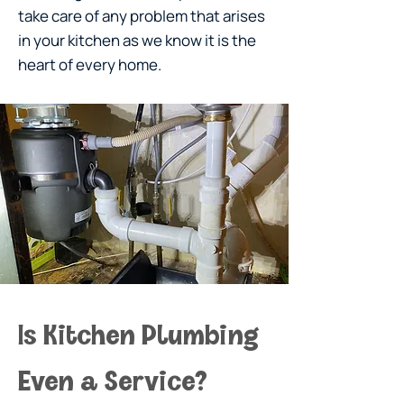
take care of any problem that arises
in your kitchen as we know it is the
heart of every home.
Is Kitchen Plumbing 
Even a Service?