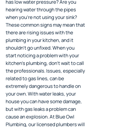
has low water pressure? Are you
hearing water through the pipes
when you’re not using your sink?
These common signs may mean that
there are rising issues with the
plumbing in your kitchen, and it
shouldn’t go unfixed. When you
start noticing a problem with your
kitchen’s plumbing, don’t wait to call
the professionals. Issues, especially
related to gas lines, can be
extremely dangerous to handle on
your own. With water leaks, your
house you can have some damage,
but with gas leaks a problem can
cause an explosion. At Blue Owl
Plumbing, our licensed plumbers will