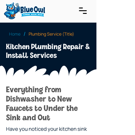
/
Home
Plumbing Service (Title)
Kitchen Plumbing Repair &
Install Services
Everything from
Dishwasher to New
Faucets to Under the
Sink and Out
Have you noticed your kitchen sink