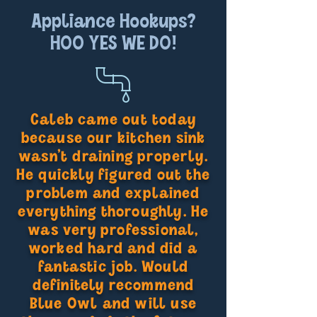
Appliance Hookups?
HOO YES WE DO!
Caleb came out today
because our kitchen sink
wasn’t draining properly.
He quickly figured out the
problem and explained
everything thoroughly. He
was very professional,
worked hard and did a
fantastic job. Would
definitely recommend
Blue Owl and will use