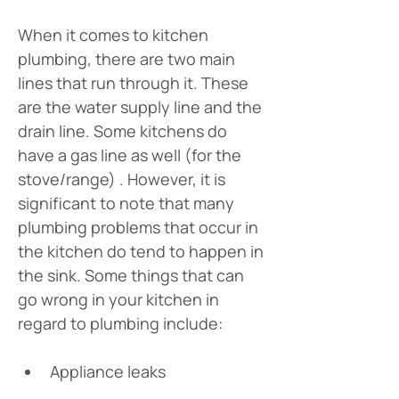
When it comes to kitchen 
plumbing, there are two main 
lines that run through it. These 
are the water supply line and the 
drain line. Some kitchens do 
have a gas line as well (for the 
stove/range) . However, it is 
significant to note that many 
plumbing problems that occur in 
the kitchen do tend to happen in 
the sink. Some things that can 
go wrong in your kitchen in 
regard to plumbing include:
Appliance leaks