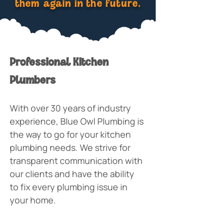
them again in the future.
Professional Kitchen 
Plumbers
With over 30 years of industry 
experience, Blue Owl Plumbing is 
the way to go for your kitchen 
plumbing needs. We strive for 
transparent communication with 
our clients and have the ability 
to fix every plumbing issue in 
your home. 