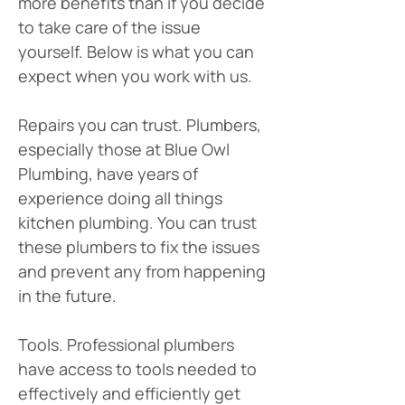
more benefits than if you decide 
to take care of the issue 
yourself. Below is what you can 
expect when you work with us. 
Repairs you can trust. Plumbers, 
especially those at Blue Owl 
Plumbing, have years of 
experience doing all things 
kitchen plumbing. You can trust 
these plumbers to fix the issues 
and prevent any from happening 
in the future.
Tools. Professional plumbers 
have access to tools needed to 
effectively and efficiently get 