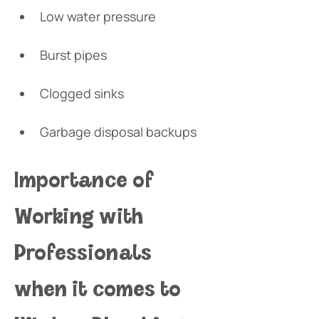
Low water pressure
Burst pipes
Clogged sinks
Garbage disposal backups 
Importance of 
Working with 
Professionals 
when it comes to 