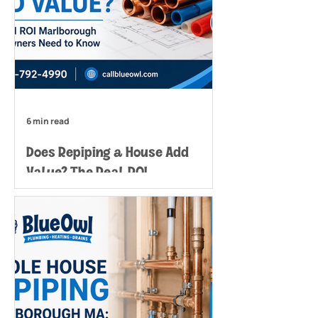
6 min read
Does Repiping a House Add
Value? The Real ROI
Marlborough Homeowners Need
to Know
The real value lies in maintaining
your home's marketability and
avoiding costly emergency
situations that can derail sales or
create expensive water damage
scenarios. Does repiping a house