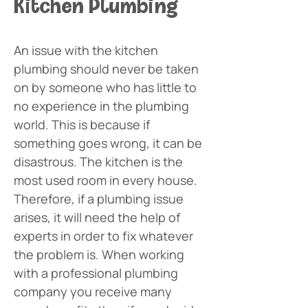
Kitchen Plumbing
An issue with the kitchen 
plumbing should never be taken 
on by someone who has little to 
no experience in the plumbing 
world. This is because if 
something goes wrong, it can be 
disastrous. The kitchen is the 
most used room in every house. 
Therefore, if a plumbing issue 
arises, it will need the help of 
experts in order to fix whatever 
the problem is. When working 
with a professional plumbing 
company you receive many 