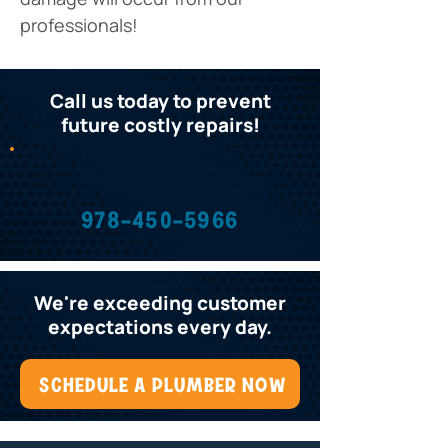
professionals! 
Call us today to prevent
future costly repairs!
978-450-5966
We're exceeding customer
expectations every day.
SCHEDULE A PLUMBER NOW