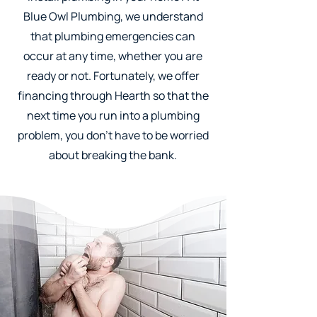
Blue Owl Plumbing, we understand
that plumbing emergencies can
occur at any time, whether you are
ready or not. Fortunately, we offer
financing through Hearth so that the
next time you run into a plumbing
problem, you don't have to be worried
about breaking the bank.