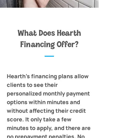
What Does Hearth
Financing Offer?
Hearth's financing plans allow
clients to see their
personalized monthly payment
options within minutes and
without affecting their credit
score. It only take a few
minutes to apply, and there are
no prepayment penalties. No