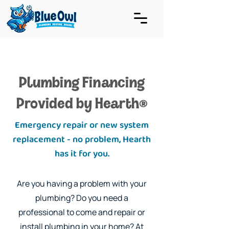
Plumbing Financing
Provided by Hearth
®
Emergency repair or new system
replacement - no problem, Hearth
has it for you.
Are you having a problem with your
plumbing? Do you need a
professional to come and repair or
install plumbing in your home? At