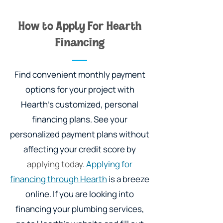
How to Apply For Hearth
Financing
Find convenient monthly payment
options for your project with
Hearth's customized, personal
financing plans. See your
personalized payment plans without
affecting your credit score by
applying today
.
Applying for
financing through Hearth
is a breeze
online. If you are looking into
financing your plumbing services,