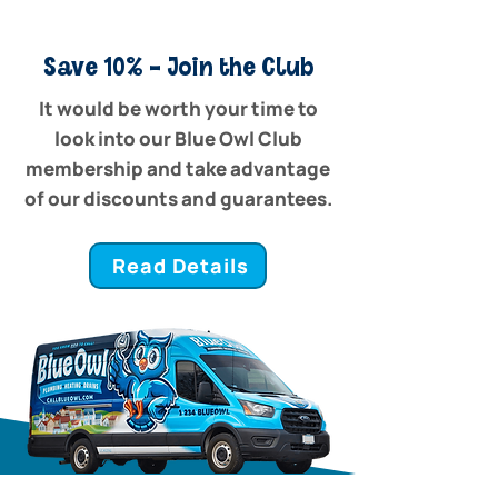
Save 10% - Join the Club
It would be worth your time to
look into our Blue Owl Club
membership and take advantage
of our discounts and guarantees.
Read Details