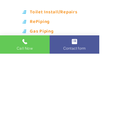
Toilet Install/Repairs
RePiping
Gas Piping
Kitchen Plumbing
Call Now
Contact form
Bathroom Plumbing
Water Filtration
Water Heaters
Gas Heating
Drain Cleaning
Sewer Line Repair
Quick Links
About Us
Blue Owl Club