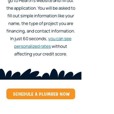
go to Hearth's website and fill out
the application. You will be asked to
fill out simple information like your
name, the type of project you are
financing, and contact information.
In just 60 seconds,
you can see
personalized rates
without
affecting your credit score.
SCHEDULE A PLUMBER NOW
Our Services