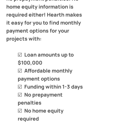
home equity information is
required either! Hearth makes
it easy for you to find monthly
payment options for your
projects with:
☑️ Loan amounts up to
$100,000
☑️ Affordable monthly
payment options
☑️ Funding within 1-3 days
☑️ No prepayment
penalties
☑️ No home equity
required