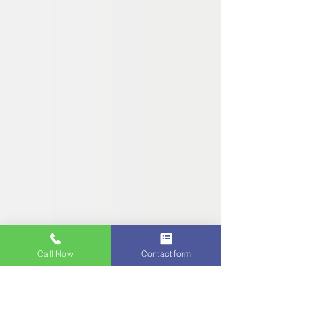
Call Now
Contact form