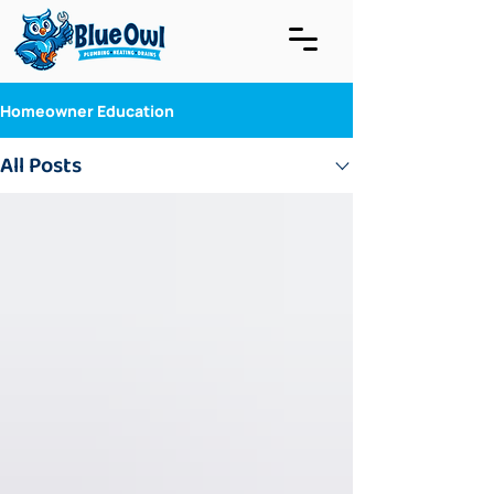
Homeowner Education
All Posts