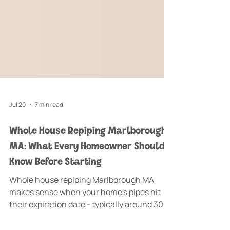
Jul 20
7 min read
Whole House Repiping Marlborough
MA: What Every Homeowner Should
Know Before Starting
Whole house repiping Marlborough MA