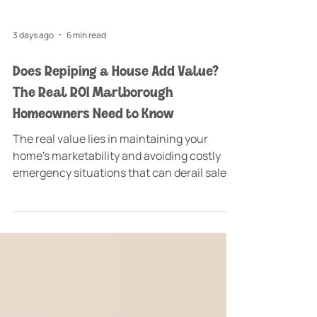
3 days ago
6 min read
Does Repiping a House Add Value?
The Real ROI Marlborough
Homeowners Need to Know
The real value lies in maintaining your
home's marketability and avoiding costly
emergency situations that can derail sales
or create expensive water damage
scenarios. Does repiping a house add value
at the time you're planning to sell your
Marlborough home?