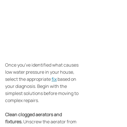
Once you've identified what causes 
low water pressure in your house, 
select the appropriate 
fix
 based on 
your diagnosis. Begin with the 
simplest solutions before moving to 
complex repairs.
Clean clogged aerators and 
fixtures.
 Unscrew the aerator from 