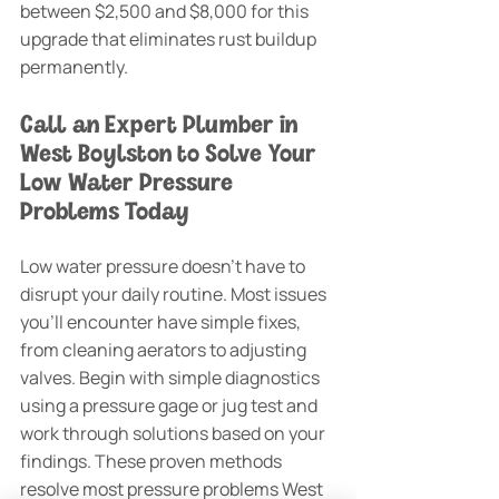
between $2,500 and $8,000 for this 
upgrade that eliminates rust buildup 
permanently.
Call an Expert Plumber in 
West Boylston to Solve Your 
Low Water Pressure 
Problems Today
Low water pressure doesn't have to 
disrupt your daily routine. Most issues 
you'll encounter have simple fixes, 
from cleaning aerators to adjusting 
valves. Begin with simple diagnostics 
using a pressure gage or jug test and 
work through solutions based on your 
findings. These proven methods 
resolve most pressure problems West 