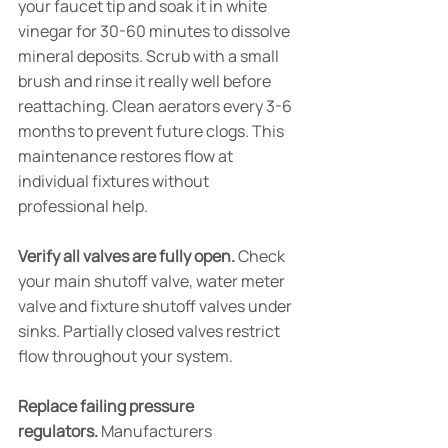
your faucet tip and soak it in white 
vinegar for 30-60 minutes to dissolve 
mineral deposits. Scrub with a small 
brush and rinse it really well before 
reattaching. Clean aerators every 3-6 
months to prevent future clogs. This 
maintenance restores flow at 
individual fixtures without 
professional help.
Verify all valves are fully open.
 Check 
your main shutoff valve, water meter 
valve and fixture shutoff valves under 
sinks. Partially closed valves restrict 
flow throughout your system.
Replace failing pressure 
regulators.
 Manufacturers 