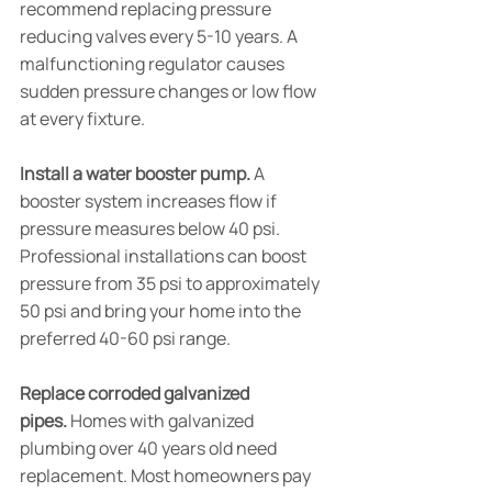
recommend replacing pressure 
reducing valves every 5-10 years. A 
malfunctioning regulator causes 
sudden pressure changes or low flow 
at every fixture.
Install a water booster pump.
 A 
booster system increases flow if 
pressure measures below 40 psi. 
Professional installations can boost 
pressure from 35 psi to approximately 
50 psi and bring your home into the 
preferred 40-60 psi range.
Replace corroded galvanized 
pipes.
 Homes with galvanized 
plumbing over 40 years old need 
replacement. Most homeowners pay 