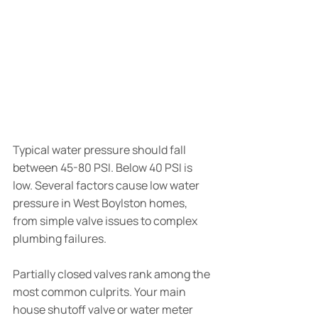
Typical water pressure should fall 
between 45-80 PSI. Below 40 PSI is 
low. Several factors cause low water 
pressure in West Boylston homes, 
from simple valve issues to complex 
plumbing failures.
Partially closed valves rank among the 
most common culprits. Your main 
house shutoff valve or water meter 