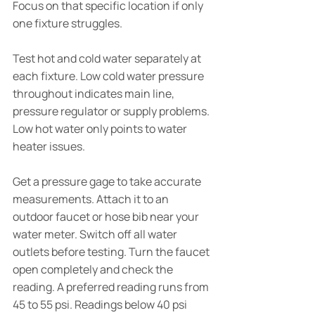
Focus on that specific location if only 
one fixture struggles.
Test hot and cold water separately at 
each fixture. Low cold water pressure 
throughout indicates main line, 
pressure regulator or supply problems. 
Low hot water only points to water 
heater issues.
Get a pressure gage to take accurate 
measurements. Attach it to an 
outdoor faucet or hose bib near your 
water meter. Switch off all water 
outlets before testing. Turn the faucet 
open completely and check the 
reading. A preferred reading runs from 
45 to 55 psi. Readings below 40 psi 