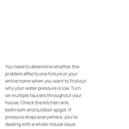
You need to determine whether the 
problem affects one fixture or your 
entire home when you want to find out 
why your water pressure is low. Turn 
on multiple faucets throughout your 
house. Check the kitchen sink, 
bathroom and outdoor spigot. If 
pressure drops everywhere, you're 
dealing with a whole-house issue. 