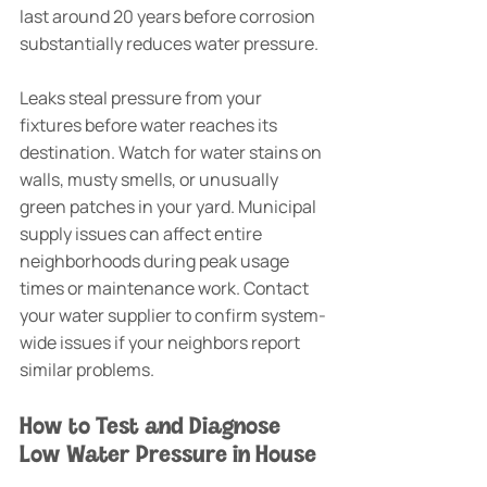
last around 20 years before corrosion 
substantially reduces water pressure.
Leaks steal pressure from your 
fixtures before water reaches its 
destination. Watch for water stains on 
walls, musty smells, or unusually 
green patches in your yard. Municipal 
supply issues can affect entire 
neighborhoods during peak usage 
times or maintenance work. Contact 
your water supplier to confirm system-
wide issues if your neighbors report 
similar problems.
How to Test and Diagnose 
Low Water Pressure in House