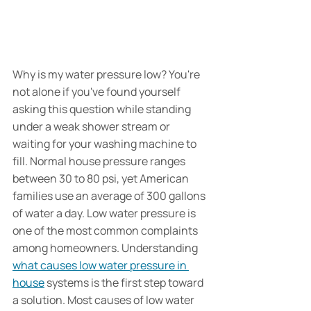
Why is my water pressure low? You're 
not alone if you've found yourself 
asking this question while standing 
under a weak shower stream or 
waiting for your washing machine to 
fill. Normal house pressure ranges 
between 30 to 80 psi, yet American 
families use an average of 300 gallons 
of water a day. Low water pressure is 
one of the most common complaints 
among homeowners. Understanding 
what causes low water pressure in 
house
 systems is the first step toward 
a solution. Most causes of low water 