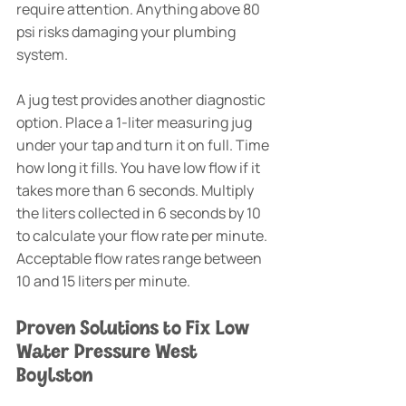
require attention. Anything above 80 
psi risks damaging your plumbing 
system.
A jug test provides another diagnostic 
option. Place a 1-liter measuring jug 
under your tap and turn it on full. Time 
how long it fills. You have low flow if it 
takes more than 6 seconds. Multiply 
the liters collected in 6 seconds by 10 
to calculate your flow rate per minute. 
Acceptable flow rates range between 
10 and 15 liters per minute.
Proven Solutions to Fix Low 
Water Pressure West 
Boylston