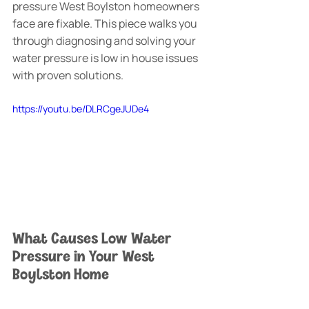
pressure West Boylston homeowners 
face are fixable. This piece walks you 
through diagnosing and solving your 
water pressure is low in house issues 
with proven solutions.
https://youtu.be/DLRCgeJUDe4
What Causes Low Water 
Pressure in Your West 
Boylston Home