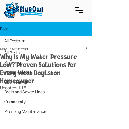
Post
All Posts
May 27
4 min read
All Posts
Why Is My Water Pressure
Low? Proven Solutions for
Plumbing
Every West Boylston
Water Heaters
Homeowner
Gas Heating
Updated:
Jul 8
Drain and Sewer Lines
Community
Plumbing Maintenance