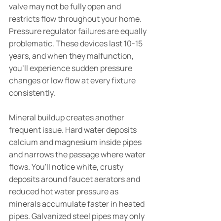
valve may not be fully open and 
restricts flow throughout your home. 
Pressure regulator failures are equally 
problematic. These devices last 10-15 
years, and when they malfunction, 
you'll experience sudden pressure 
changes or low flow at every fixture 
consistently.
Mineral buildup creates another 
frequent issue. Hard water deposits 
calcium and magnesium inside pipes 
and narrows the passage where water 
flows. You'll notice white, crusty 
deposits around faucet aerators and 
reduced hot water pressure as 
minerals accumulate faster in heated 
pipes. Galvanized steel pipes may only 