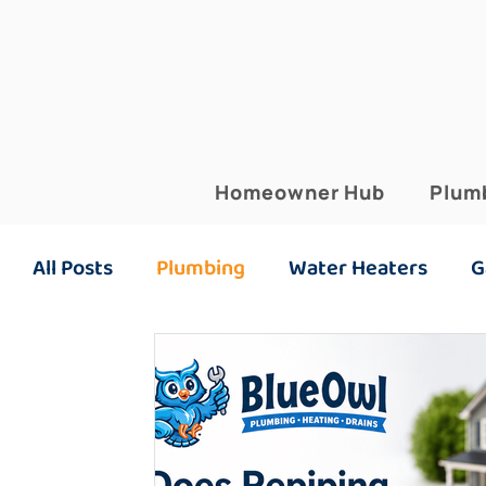
Homeowner Hub
Plum
All Posts
Plumbing
Water Heaters
G
Plumbing Maintenance