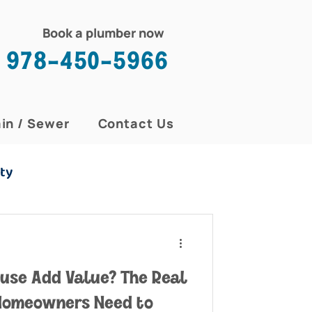
Book a plumber now
978-450-5966
in / Sewer
Contact Us
ty
ouse Add Value? The Real
Homeowners Need to