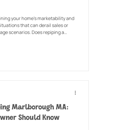
aining your home's marketability and
tuations that can derail sales or
age scenarios. Does repiping a
you're planning to sell your
ping Marlborough MA:
owner Should Know