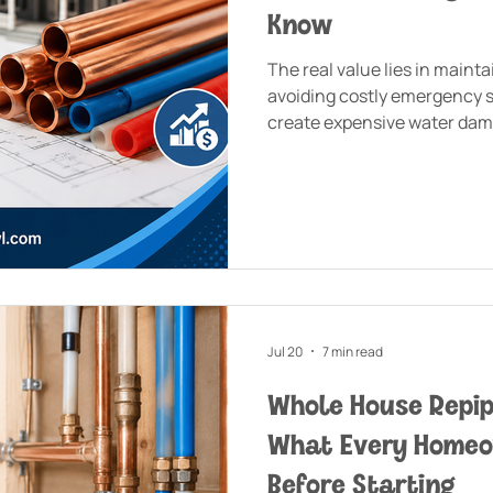
Know
The real value lies in maint
avoiding costly emergency si
create expensive water dam
house add value at the time 
Marlborough home?
Jul 20
7 min read
Whole House Repi
What Every Home
Before Starting