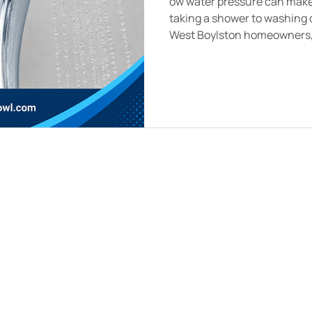
ow water pressure can make 
taking a shower to washing 
West Boylston homeowners, w
underlying plumbing problem
pipes, hidden leaks, or fault