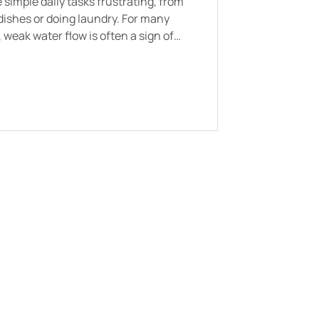
simple daily tasks frustrating, from
dishes or doing laundry. For many
eak water flow is often a sign of
s such as mineral buildup, aging
y pressure regulators.