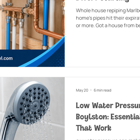
Whole house repiping Marl
home's pipes hit their expira
or more. Got a house from b
dealing with polybutylene or
May 20
6 min read
Low Water Pressur
Boylston: Essentia
That Work