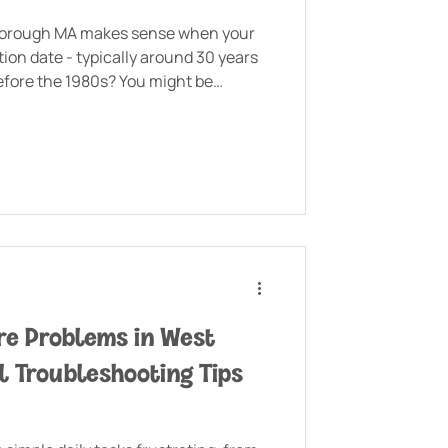
borough MA makes sense when your
tion date - typically around 30 years
efore the 1980s? You might be
 even lead pipes that need to go.
e Problems in West
l Troubleshooting Tips