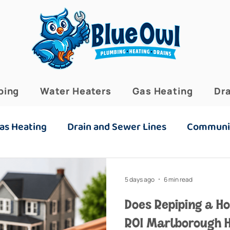
bing
Water Heaters
Gas Heating
Dra
as Heating
Drain and Sewer Lines
Communi
5 days ago
6 min read
Does Repiping a H
ROI Marlborough 