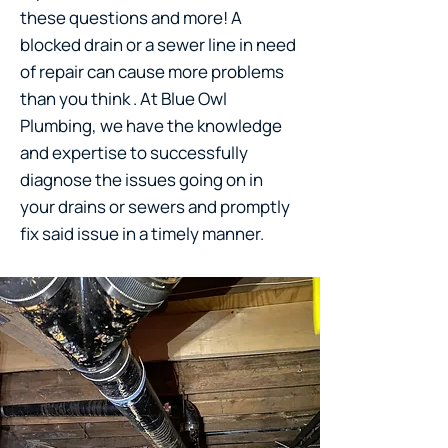
these questions and more! A
blocked drain or a sewer line in need
of repair can cause more problems
than you think . At Blue Owl
Plumbing, we have the knowledge
and expertise to successfully
diagnose the issues going on in
your drains or sewers and promptly
fix said issue in a timely manner.