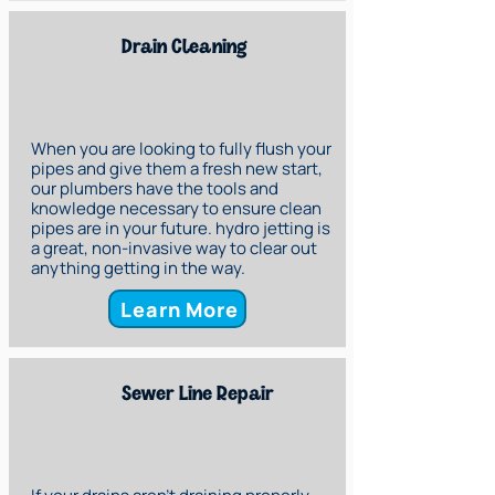
Drain Cleaning
When you are looking to fully flush your
pipes and give them a fresh new start,
our plumbers have the tools and
knowledge necessary to ensure clean
pipes are in your future. hydro jetting is
a great, non-invasive way to clear out
anything getting in the way.
Learn More
Sewer Line Repair