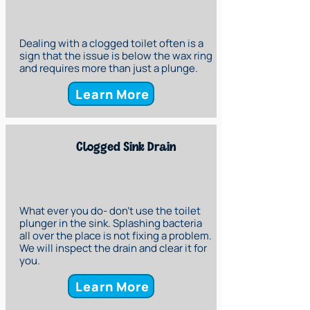
Dealing with a clogged toilet often is a
sign that the issue is below the wax ring
and requires more than just a plunge.
Learn More
Clogged Sink Drain
What ever you do- don't use the toilet
plunger in the sink. Splashing bacteria
all over the place is not fixing a problem.
We will inspect the drain and clear it for
you.
Learn More