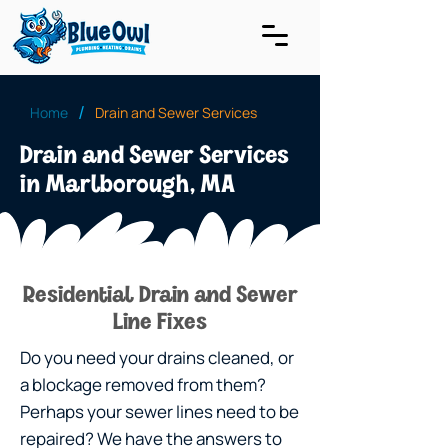
/
Home
Drain and Sewer Services
Drain and Sewer Services
in Marlborough, MA
Residential Drain and Sewer
Line Fixes
Do you need your drains cleaned, or
a blockage removed from them?
Perhaps your sewer lines need to be
repaired? We have the answers to