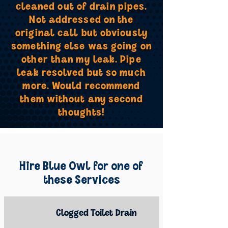
cleaned out of drain pipes.
Not addressed on the
original call but obviously
something else was going on
other than my leak. Pipe
leak resolved but so much
more. Would recommend
them without any second
thoughts!
Hire Blue Owl for one of
these Services
Clogged Toilet Drain