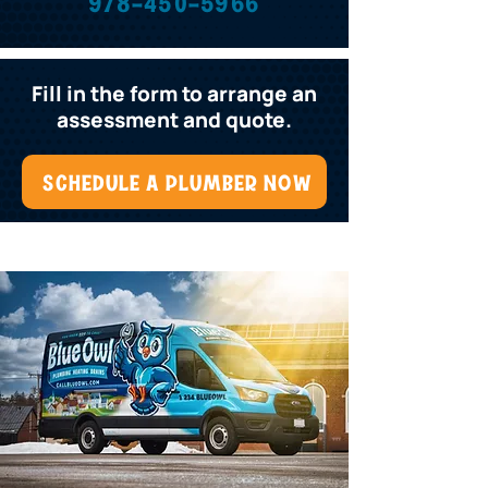
978-450-5966
Fill in the form to arrange an
assessment and quote.
SCHEDULE A PLUMBER NOW