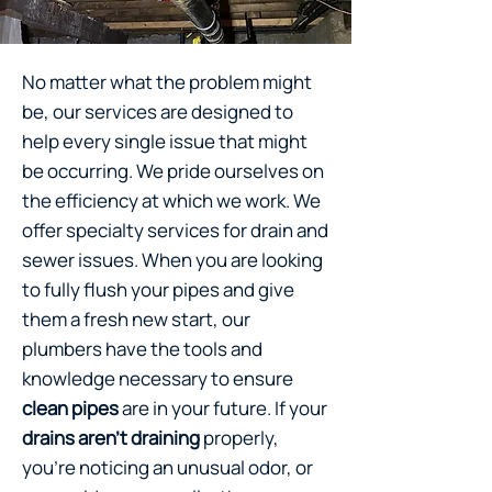
No matter what the problem might
be, our services are designed to
help every single issue that might
be occurring. We pride ourselves on
the efficiency at which we work. We
offer specialty services for drain and
sewer issues. When you are looking
to fully flush your pipes and give
them a fresh new start, our
plumbers have the tools and
knowledge necessary to ensure
clean pipes
are in your future. If your
drains aren’t draining
properly,
you’re noticing an unusual odor, or