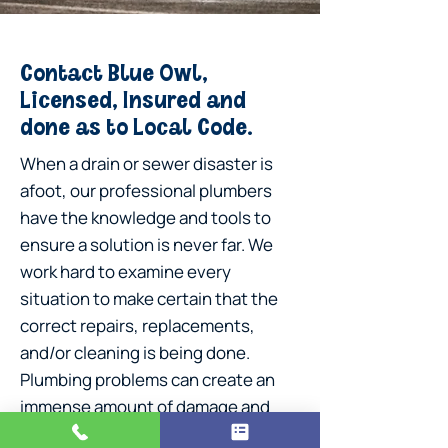
Contact Blue Owl,
Licensed, Insured and
done as to Local Code.
When a drain or sewer disaster is
afoot, our professional plumbers
have the knowledge and tools to
ensure a solution is never far. We
work hard to examine every
situation to make certain that the
correct repairs, replacements,
and/or cleaning is being done.
Plumbing problems can create an
immense amount of damage and
stress for our customers, so rest