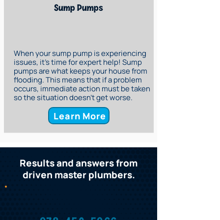
Sump Pumps
When your sump pump is experiencing
issues, it’s time for expert help! Sump
pumps are what keeps your house from
flooding. This means that if a problem
occurs, immediate action must be taken
so the situation doesn’t get worse.
Learn More
Results and answers from
driven master plumbers.