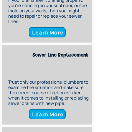
If your drains aren’t draining properly,
you’re noticing an unusual odor, or see
mold on your walls, then you might
need to repair or replace your sewer
lines.
Learn More
Sewer Line Replacement
Trust only our professional plumbers to
examine the situation and make sure
the correct course of action is taken
when it comes to installing or replacing
sewer drains with new pipe.
Learn More