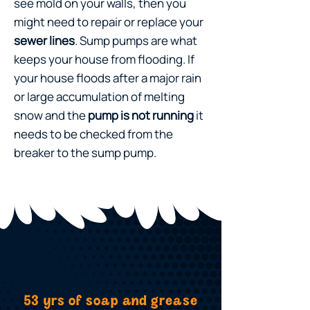
see mold on your walls, then you
might need to repair or replace your
sewer lines
. Sump pumps are what
keeps your house from flooding. If
your house floods after a major rain
or large accumulation of melting
snow and the
pump is not running
it
needs to be checked from the
breaker to the sump pump.
53 yrs of soap and grease