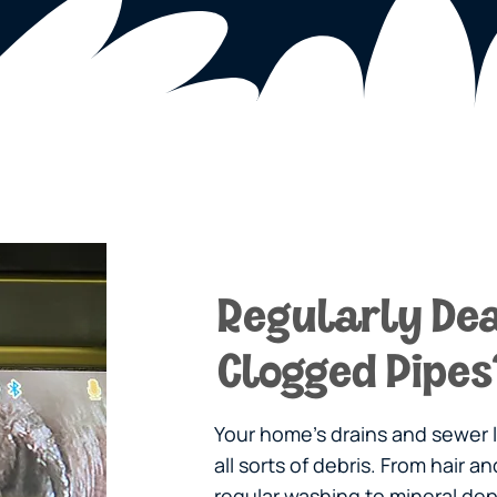
Regularly Dea
Clogged Pipes
Your home’s drains and sewer
all sorts of debris. From hair 
regular washing to mineral dep