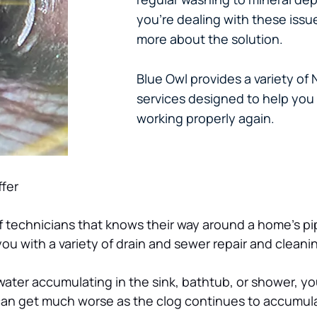
you’re dealing with these issu
more about the solution.
Blue Owl provides a variety of
services designed to help yo
working properly again.
fer
f technicians that knows their way around a home’s pi
ou with a variety of drain and sewer repair and cleanin
ce water accumulating in the sink, bathtub, or shower, 
 can get much worse as the clog continues to accumul