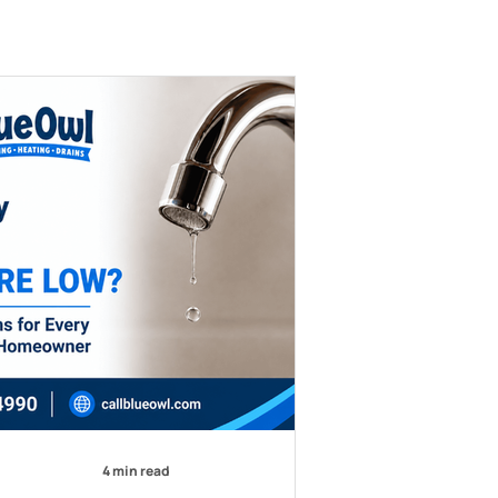
4 min read