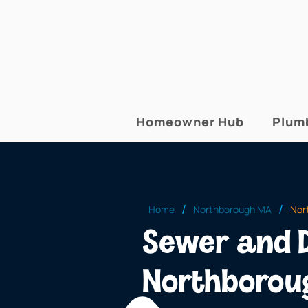
Homeowner Hub
Plum
/
/
Home
Northborough MA
Nor
Sewer and D
Northborou