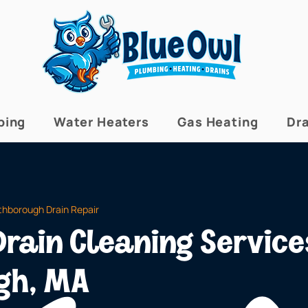
bing
Water Heaters
Gas Heating
Dra
thborough Drain Repair
rain Cleaning Service
gh, MA