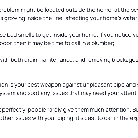
problem might be located outside the home, at the sew
s growing inside the line, affecting your home’s water
e bad smells to get inside your home. If you notice y
dor, then it may be time to call in a plumber;
 with both drain maintenance, and removing blockages 
tion is your best weapon against unpleasant pipe and
system and spot any issues that may need your attent
perfectly, people rarely give them much attention. But
her issues with your piping, it’s best to call in the ex