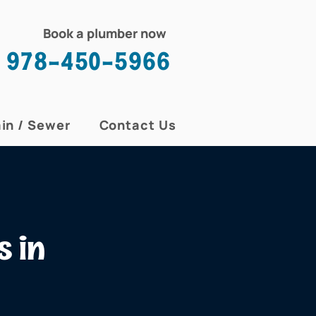
Book a plumber now
978-450-5966
in / Sewer
Contact Us
s in