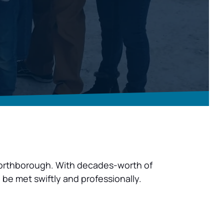
n Northborough. With decades-worth of 
 be met swiftly and professionally.