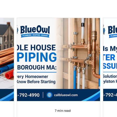
7 min read