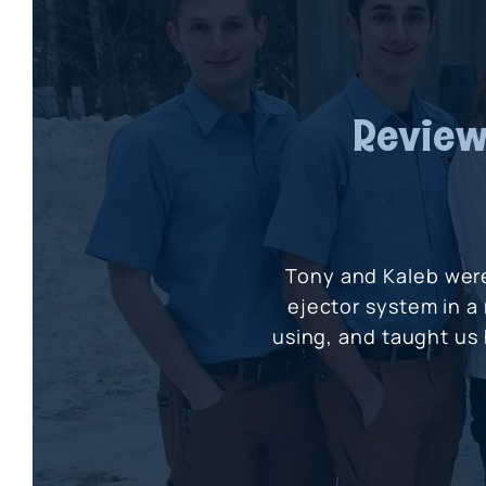
Review
Tony and Kaleb wer
ejector system in a
using, and taught us