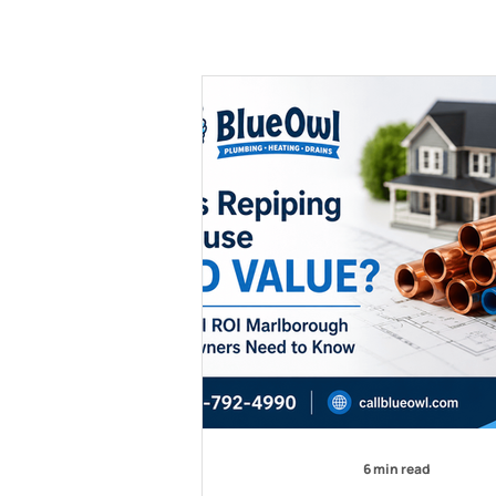
6 min read