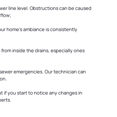
er line level. Obstructions can be caused 
 flow;
our home’s ambiance is consistently 
from inside the drains, especially ones 
 sewer emergencies. Our technician can 
ion.
 if you start to notice any changes in 
perts.