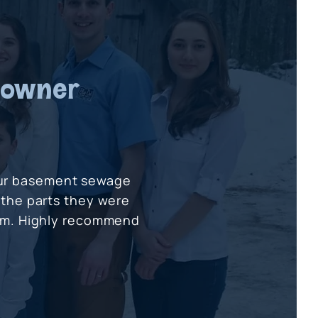
eowner
our basement sewage
 the parts they were
tem. Highly recommend