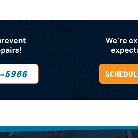
 prevent
We're e
epairs!
expecta
0-5966
SCHEDUL