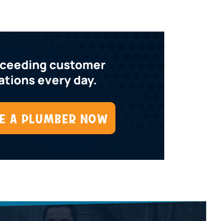
xceeding customer
tions every day.
E A PLUMBER NOW