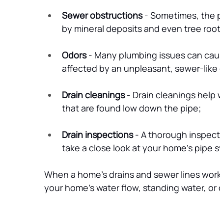
Sewer obstructions
 - Sometimes, the 
by mineral deposits and even tree root
Odors
 - Many plumbing issues can caus
affected by an unpleasant, sewer-like o
Drain cleanings
 - Drain cleanings help
that are found low down the pipe;
Drain inspections
 - A thorough inspec
take a close look at your home’s pipe 
When a home’s drains and sewer lines work 
your home’s water flow, standing water, or ot