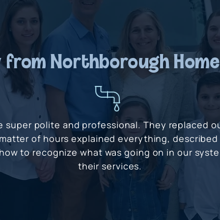
 from Northborough Hom
e super polite and professional. They replaced 
 matter of hours explained everything, described
 how to recognize what was going on in our sys
their services.