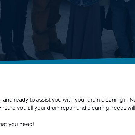
d, and ready to assist you with your drain cleaning i
ure you all your drain repair and cleaning needs will
what you need!