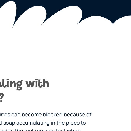
ling with
?
 lines can become blocked because of
and soap accumulating in the pipes to
osits, the fact remains that when