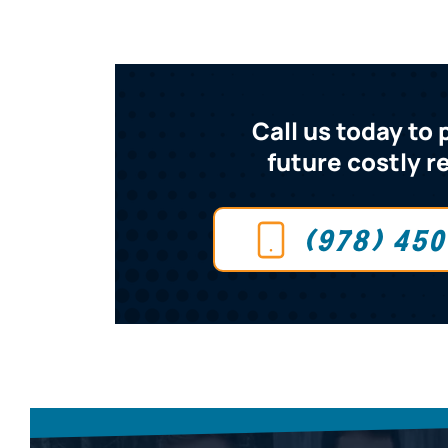
Call us today to
future costly r
(978) 45