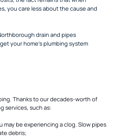
es, you care less about the cause and
 Northborough drain and pipes
u get your home’s plumbing system
ping. Thanks to our decades-worth of 
g services, such as:
you may be experiencing a clog. Slow pipes 
ate debris;