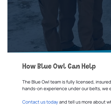
How Blue Owl Can Help
The Blue Owl team is fully licensed, insure
hands-on experience under our belts, we ens
Contact us today
 and tell us more about 