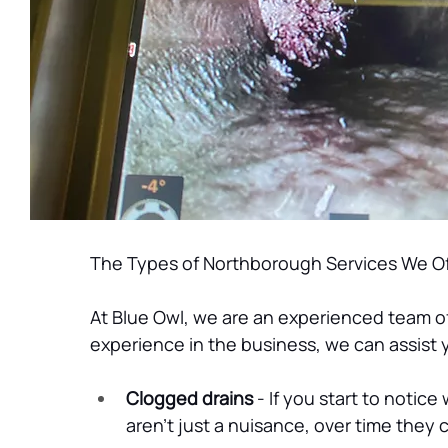
The Types of Northborough Services We Of
At Blue Owl, we are an experienced team o
experience in the business, we can assist y
Clogged drains
 - If you start to noti
aren’t just a nuisance, over time they