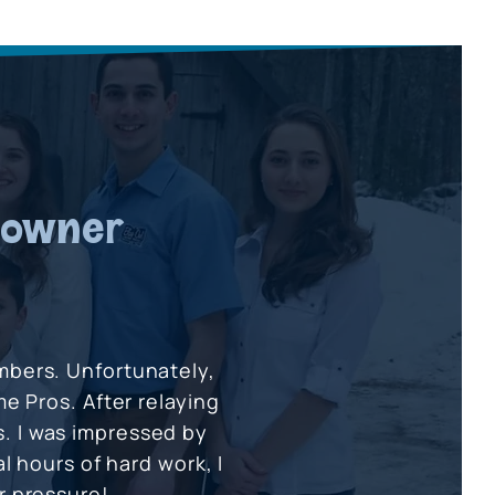
eowner
umbers. Unfortunately,
e Pros. After relaying
s. I was impressed by
l hours of hard work, I
 pressure!