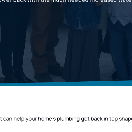
hat can help your home’s plumbing get back in top shap