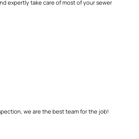
nd expertly take care of most of your sewer 
nspection, we are the best team for the job!