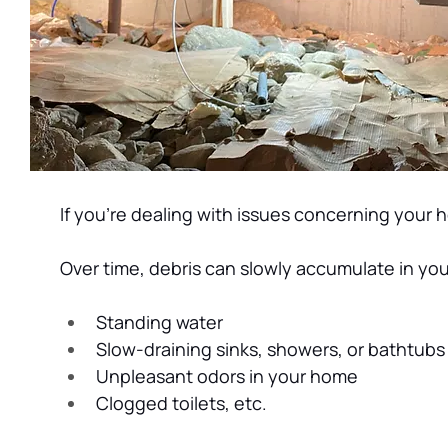
If you’re dealing with issues concerning your 
Over time, debris can slowly accumulate in you
Standing water
Slow-draining sinks, showers, or bathtubs
Unpleasant odors in your home
Clogged toilets, etc.