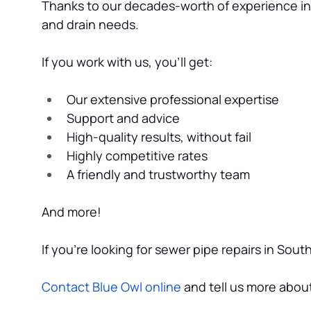
Thanks to our decades-worth of experience in t
and drain needs.
If you work with us, you’ll get:
Our extensive professional expertise
Support and advice
High-quality results, without fail
Highly competitive rates
A friendly and trustworthy team
And more!
If you’re looking for sewer pipe repairs in Sou
Contact Blue Owl online
 and tell us more abo