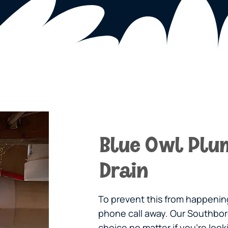
Blue Owl Plu
Drain
To prevent this from happening
phone call away. Our Southbor
choice no matter if you’re loo