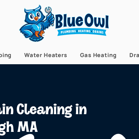
bing
Water Heaters
Gas Heating
Dra
in Cleaning in
ugh MA