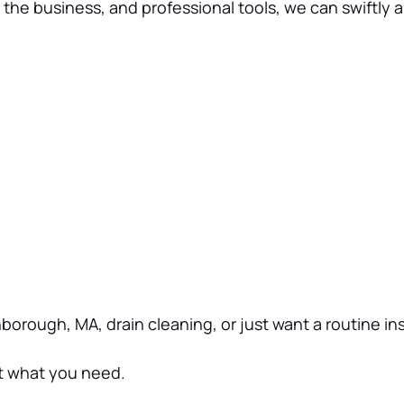
he business, and professional tools, we can swiftly a
thborough, MA, drain cleaning, or just want a routine i
ut what you need.