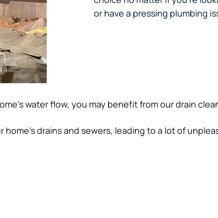
or have a pressing plumbing iss
home’s water flow, you may benefit from our drain cle
r home’s drains and sewers, leading to a lot of unplea