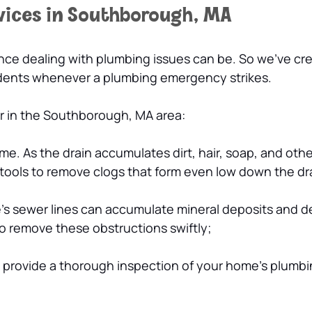
vices in Southborough, MA
e dealing with plumbing issues can be. So we’ve crea
idents whenever a plumbing emergency strikes.
er in the Southborough, MA area:
me. As the drain accumulates dirt, hair, soap, and oth
 tools to remove clogs that form even low down the dr
s sewer lines can accumulate mineral deposits and de
 to remove these obstructions swiftly;
n provide a thorough inspection of your home’s plumb