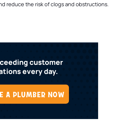
nd reduce the risk of clogs and obstructions.
xceeding customer
tions every day.
E A PLUMBER NOW