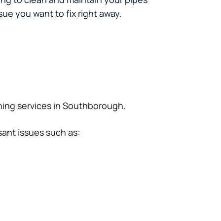
ue you want to fix right away.
aning services in Southborough.
sant issues such as: