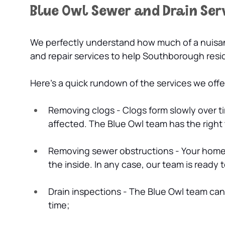
Blue Owl Sewer and Drain Ser
We perfectly understand how much of a nuisanc
and repair services to help Southborough res
Here’s a quick rundown of the services we off
Removing clogs - Clogs form slowly over ti
affected. The Blue Owl team has the right
Removing sewer obstructions - Your home’
the inside. In any case, our team is ready
Drain inspections - The Blue Owl team ca
time;