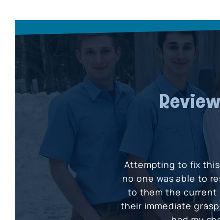
Review
Attempting to fix thi
no one was able to re
to them the current 
their immediate grasp 
had my sh