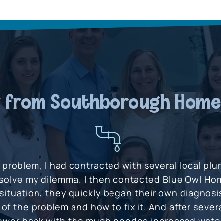
 from Southborough Hom
s problem, I had contracted with several local pl
solve my dilemma. I then contacted Blue Owl Hom
situation, they quickly began their own diagnosi
of the problem and how to fix it. And after severa
ower back with the much needed increased water