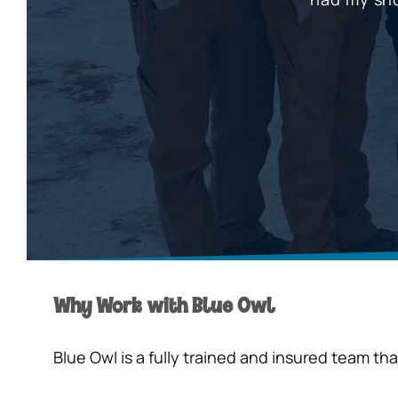
Why Work with Blue Owl
Blue Owl is a fully trained and insured team t