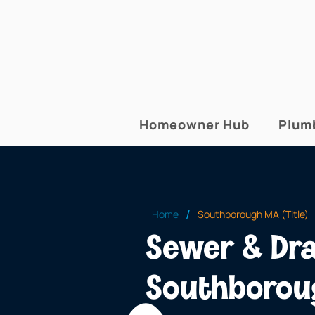
Homeowner Hub
Plum
/
Home
Southborough MA (Title)
Sewer & Dra
Southboro