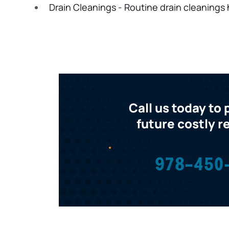
Drain Cleanings - Routine drain cleanings 
Call us today to
future costly r
978-450