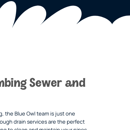
mbing Sewer and
, the Blue Owl team is just one
ough drain services are the perfect
king to clean and maintain your pipes