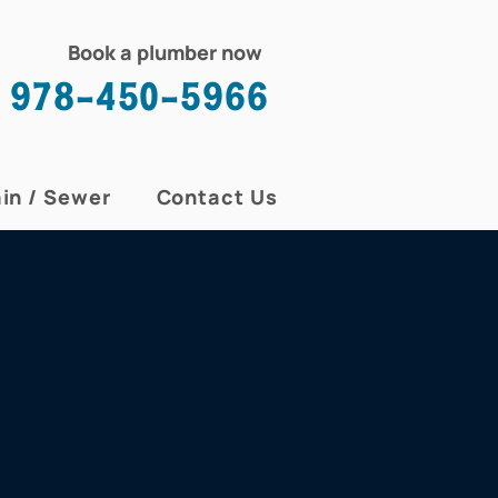
Book a plumber now
978-450-5966
in / Sewer
Contact Us