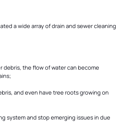
ted a wide array of drain and sewer cleaning 
er debris, the flow of water can become 
ains;
bris, and even have tree roots growing on 
ing system and stop emerging issues in due 