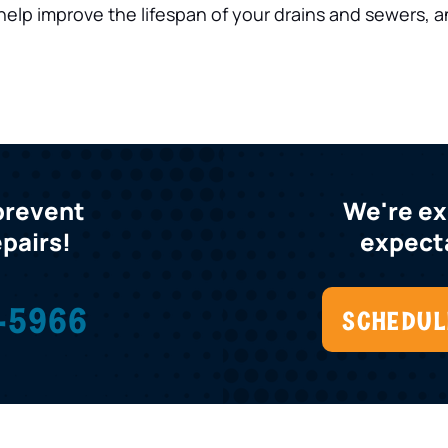
help improve the lifespan of your drains and sewers, a
 prevent
We're e
epairs!
expecta
-5966
SCHEDUL